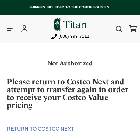
SHIPPING INCLUDED TO THE CONTIGUOUS U.S.
Log
Cart
Search
in
(888) 999-7112
Skip
to
Not Authorized
content
Please return to Costco Next and
attempt to transfer again in order
to receive your Costco Value
pricing
RETURN TO COSTCO NEXT