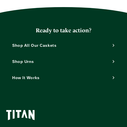
Ready to take action?
Shop All Our Caskets
Shop Urns
How It Works