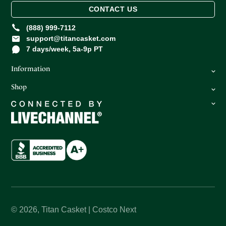
CONTACT US
(888) 999-7112
support@titancasket.com
7 days/week, 5a-9p PT
Information
Shop
FAQ
Privacy Policy
Caskets
Return Policy
Oversize Caskets
Terms of Service
Urns
About Us
How It Works
© 2026,
Titan Casket | Costco Next