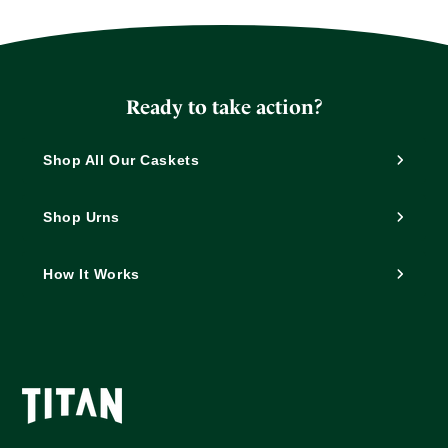
Ready to take action?
Shop All Our Caskets
Shop Urns
How It Works