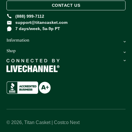
CONTACT US
(888) 999-7112
support@titancasket.com
7 days/week, 5a-9p PT
Information
Shop
FAQ
Privacy Policy
Caskets
Return Policy
Oversize Caskets
Terms of Service
Urns
About Us
How It Works
© 2026,
Titan Casket | Costco Next