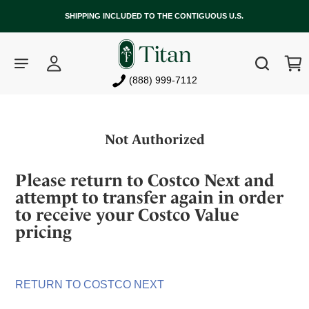
SHIPPING INCLUDED TO THE CONTIGUOUS U.S.
Log
Cart
Search
in
(888) 999-7112
Skip
to
Not Authorized
content
Please return to Costco Next and
attempt to transfer again in order
to receive your Costco Value
pricing
RETURN TO COSTCO NEXT